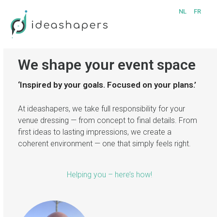
Skip
Open
Close
NL
FR
to
mobile
mobile
content
menu
menu
We shape your event space
‘Inspired by your goals. Focused on your plans.’
At ideashapers, we take full responsibility for your
venue dressing — from concept to final details. From
first ideas to lasting impressions, we create a
coherent environment — one that simply feels right.
Helping you – here’s how!