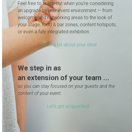
Feel free to reach out when you’re considering
an upgrade to your event environment — from
welcome and networking areas to the look of
your stage, food & bar zones, content hotspots,
or even a fully integrated exhibition.
Tell us a bit about your idea!
We step in as
an extension of your team ...
so you can stay focused on your guests and the
content of your event.
Let’s get acquainted!