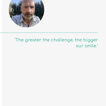
‘The greater the challenge, the bigger
our smile.’