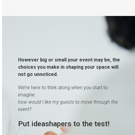
However big or small your event may be, the
choices you make in shaping your space will
not go unnoticed.
We’re here to think along when you start to
imagine:
how would I like my guests to move through the
event?
Put ideashapers to the test!